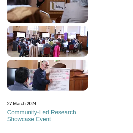
27 March 2024
Community-Led Research
Showcase Event