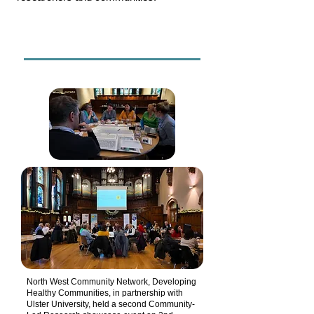
North West Community Network, Developing
Healthy Communities, in partnership with
Ulster University, held a second Community-