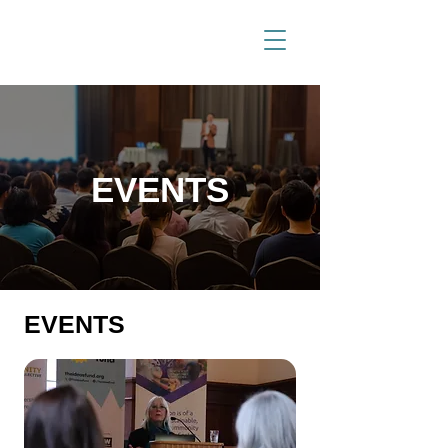
EVENTS
EVENTS