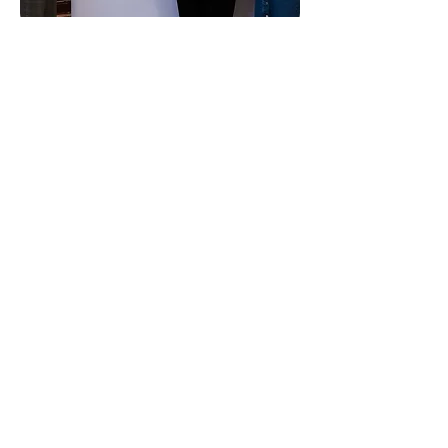
2nd December 2024
Community-Led
Research Showcase
Event
In partnership with: