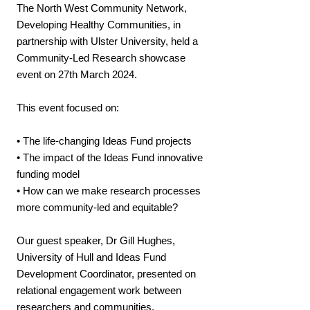
The North West Community Network,
Developing Healthy Communities, in
partnership with Ulster University, held a
Community-Led Research showcase
event on 27th March 2024.
This event focused on:
• The life-changing Ideas Fund projects
• The impact of the Ideas Fund innovative
funding model
• How can we make research processes
more community-led and equitable?
Our guest speaker, Dr Gill Hughes,
University of Hull and Ideas Fund
Development Coordinator, presented on
relational engagement work between
researchers and communities.