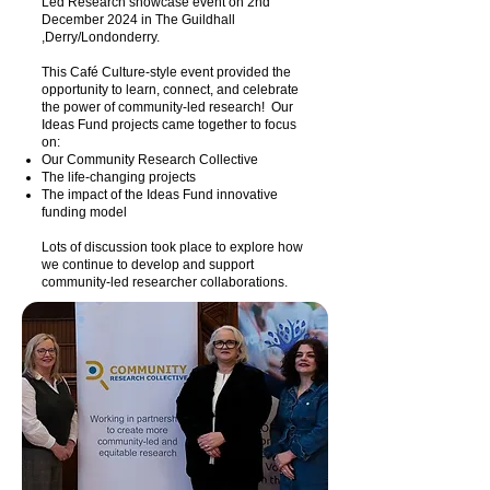
Led Research showcase event on 2nd
December 2024 in The Guildhall
,Derry/Londonderry.
This Café Culture-style event provided the
opportunity to learn, connect, and celebrate
the power of community-led research! Our
Ideas Fund projects came together to focus
on:
Our Community Research Collective
The life-changing projects
The impact of the Ideas Fund innovative
funding model
Lots of discussion took place to explore how
we continue to develop and support
community-led researcher collaborations.